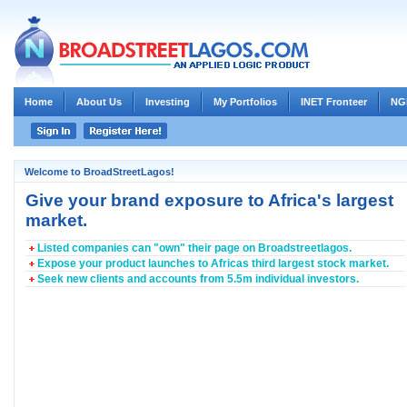
Home
About Us
Investing
My Portfolios
INET Fronteer
NG
Welcome to BroadStreetLagos!
Give your brand exposure to Africa's largest
market.
Listed companies can "own" their page on Broadstreetlagos.
Expose your product launches to Africas third largest stock market.
Seek new clients and accounts from 5.5m individual investors.