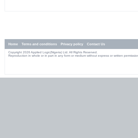
Home
Terms and conditions
Privacy policy
Contact Us
Copyright 2026 Applied Logic(Nigeria) Ltd. All Rights Reserved.
Reproduction in whole or in part in any form or medium without express or written permission