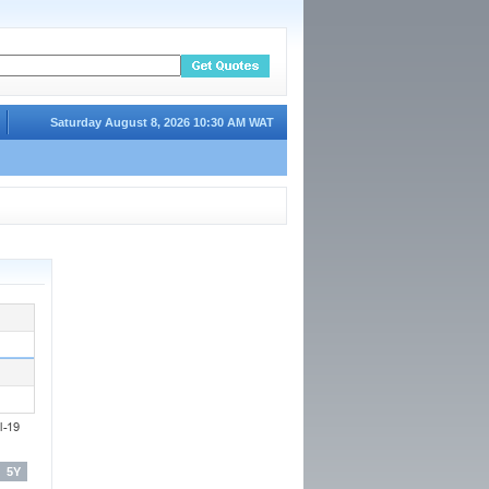
Saturday August 8, 2026 10:30 AM WAT
5Y