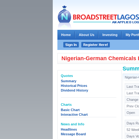
Home
About Us
Investing
My Port
Nigerian-German Chemicals 
Summ
Quotes
Nigerian
Summary
Historical Prices
Last Tr
Dividend History
Last Tr
Change
Charts
Prev Cl
Basic Chart
Open
Interactive Chart
Days R
News and Info
Headlines
52 Wee
Message Board
Days V