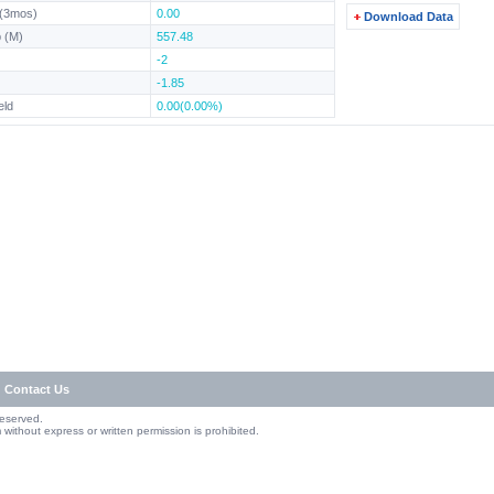
 (3mos)
0.00
Download Data
 (M)
557.48
-2
-1.85
eld
0.00(0.00%)
Contact Us
Reserved.
without express or written permission is prohibited.