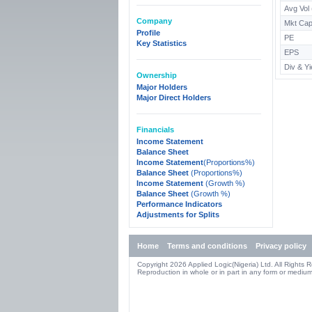
Avg Vol
Company
Mkt Cap
Profile
PE
Key Statistics
EPS
Div & Yi
Ownership
Major Holders
Major Direct Holders
Financials
Income Statement
Balance Sheet
Income Statement
(Proportions%)
Balance Sheet
(Proportions%)
Income Statement
(Growth %)
Balance Sheet
(Growth %)
Performance Indicators
Adjustments for Splits
Home
Terms and conditions
Privacy policy
Copyright 2026 Applied Logic(Nigeria) Ltd. All Rights 
Reproduction in whole or in part in any form or medium 