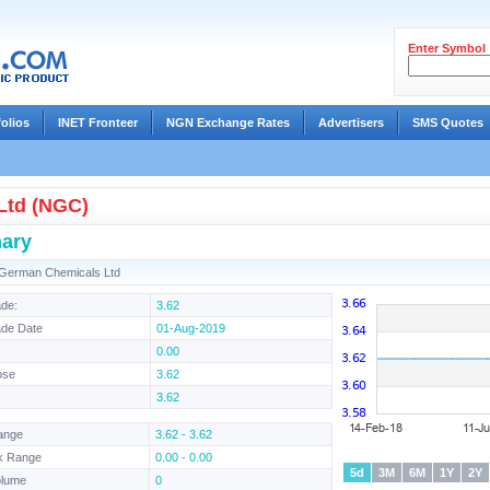
Enter Symbol
folios
INET Fronteer
NGN Exchange Rates
Advertisers
SMS Quotes
Ltd (NGC)
ary
-German Chemicals Ltd
ade:
3.62
ade Date
01-Aug-2019
0.00
ose
3.62
3.62
ange
3.62 - 3.62
k Range
0.00 - 0.00
5d
3M
6M
1Y
2Y
olume
0