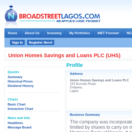
Home
About Us
Investing
My Portfolios
INET Fronteer
NG
Union Homes Savings and Loans PLC (UHS)
Profile
Quotes
Address
Summary
Union Homes Savings and Loans PLC
Historical Prices
153 Ikorodu Road,
Dividend History
Onipanu,
Lagos
Charts
Basic Chart
Interactive Chart
Business Summary
News and Info
The company was incorporate
Headlines
limited by shares to carry on
Message Board