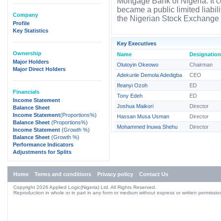
Mortgage Bank of Nigeria. It
became a public limited liabi
Company
the Nigerian Stock Exchange 
Profile
Key Statistics
Key Executives
Ownership
Name
Designation
Major Holders
Olutoyin Okeowo
Chairman
Major Direct Holders
Adekunle Demola Adedigba
CEO
Ifeanyi Ozoh
ED
Financials
Tony Edeh
ED
Income Statement
Joshua Maikori
Director
Balance Sheet
Income Statement
(Proportions%)
Hassan Musa Usman
Director
Balance Sheet
(Proportions%)
Mohammed Inuwa Shehu
Director
Income Statement
(Growth %)
Balance Sheet
(Growth %)
Performance Indicators
Adjustments for Splits
Home
Terms and conditions
Privacy policy
Contact Us
Copyright 2026 Applied Logic(Nigeria) Ltd. All Rights Reserved.
Reproduction in whole or in part in any form or medium without express or written permission