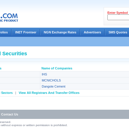
Enter Symbol
folios
INET Fronteer
NGN Exchange Rates
Advertisers
SMS Quotes
 Securities
s
Name of Companies
IHS
MCNICHOLS
Dangote Cement
l Sectors
|
View All Registrars And Transfer Offices
Contact Us
Reserved.
without express or written permission is prohibited.