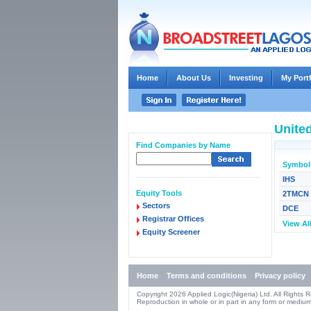
Home
About Us
Investing
My Port
United
Find Companies by Name
Symbol
IHS
Equity Tools
2TMCN
Sectors
DCE
Registrar Offices
View Al
Equity Screener
Home
Terms and conditions
Privacy policy
Copyright 2026 Applied Logic(Nigeria) Ltd. All Rights 
Reproduction in whole or in part in any form or medium 