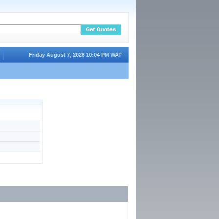
Friday August 7, 2026 10:04 PM WAT