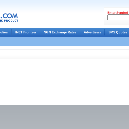
Enter Symbol
folios
INET Fronteer
NGN Exchange Rates
Advertisers
SMS Quotes