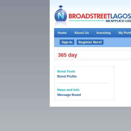
Home
About Us
Investing
My Port
365 day
Bond Tools
Bond Profile
News and Info
Message Board