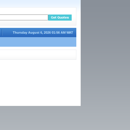
Thursday August 6, 2026 01:56 AM WAT