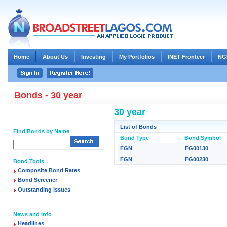
Home
About Us
Investing
My Portfolios
INET Fronteer
NG
Bonds - 30 year
30 year
List of Bonds
Find Bonds by Name
Bond Type
Bond Symbol
FGN
FG00130
FGN
FG00230
Bond Tools
Composite Bond Rates
Bond Screener
Outstanding Issues
News and Info
Headlines