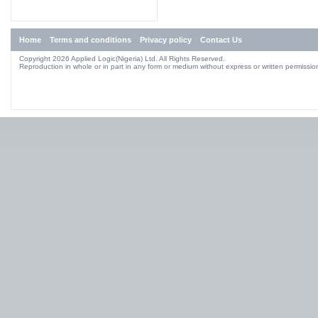
Home
Terms and conditions
Privacy policy
Contact Us
Copyright 2026 Applied Logic(Nigeria) Ltd. All Rights Reserved.
Reproduction in whole or in part in any form or medium without express or written permission