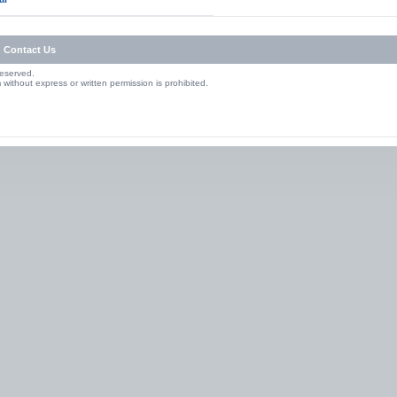
Contact Us
Reserved.
without express or written permission is prohibited.