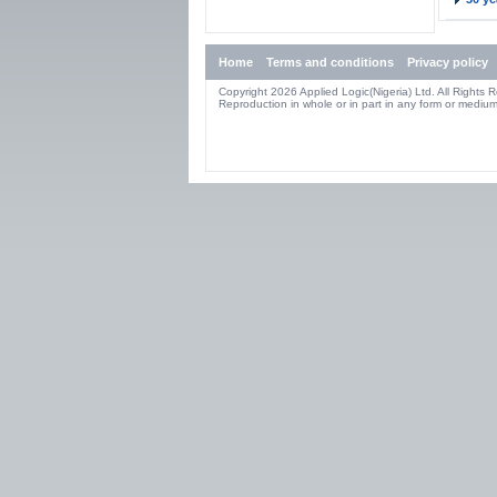
Home
Terms and conditions
Privacy policy
Copyright 2026 Applied Logic(Nigeria) Ltd. All Rights 
Reproduction in whole or in part in any form or medium 