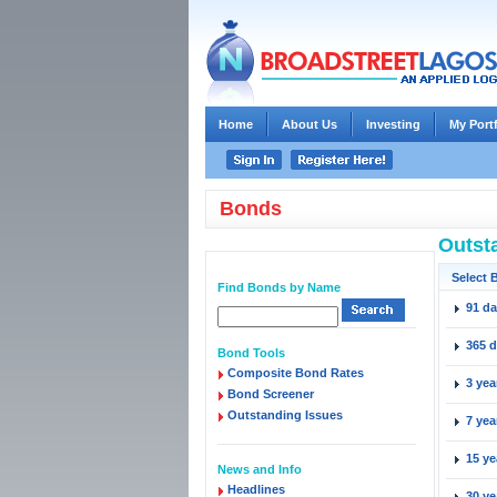
Home
About Us
Investing
My Port
Bonds
Outst
Select 
Find Bonds by Name
91 d
365 
Bond Tools
Composite Bond Rates
3 yea
Bond Screener
Outstanding Issues
7 yea
15 ye
News and Info
Headlines
30 ye