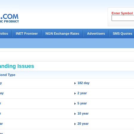
Enter Symbol
folios
INET Fronteer
NGN Exchange Rates
Advertisers
SMS Quotes
anding Issues
Bond Type
ay
182 day
day
2 year
r
5 year
r
10 year
ar
20 year
ar