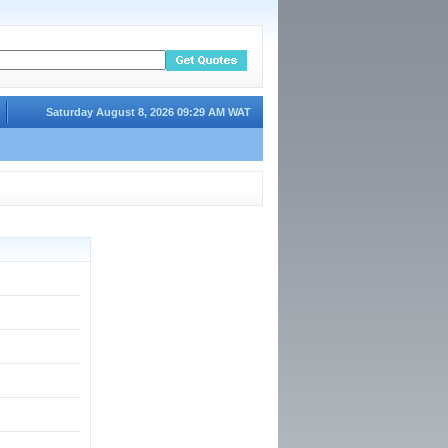
Saturday August 8, 2026 09:29 AM WAT