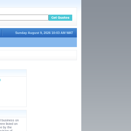
Sunday August 9, 2026 10:03 AM WAT
g
d business on
ere listed on
e by the
vision of