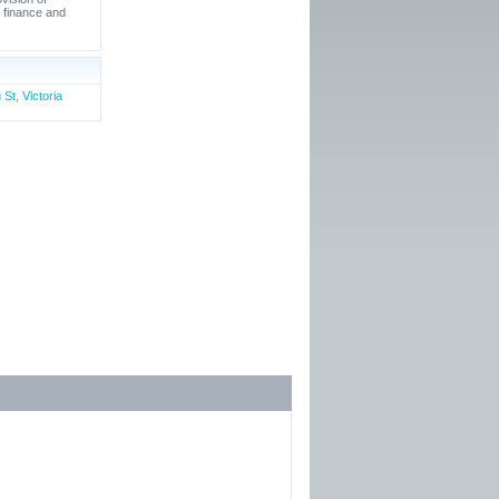
e finance and
St, Victoria