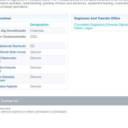
rket activities, retail banking, granting of loans and advances, equipment leasing, corporat
exchange operations.
cutives
Registrars And Transfer Office
Designation
Coronation Registrars,9 Amodu Ojikutu 
Island, Lagos
e Aig Imoukhuede
Chairman
nt Chukwunweike
CEO
abatunde Bamisebi
ED
Bintah Bello-Ismail
Director
e Olatokunbo
Director
i
Nkechinyelu
Director
e
n Babalola
Director
ewo
laitan Agbede
Director
Contact Us
Reserved.
without express or written permission is prohibited.