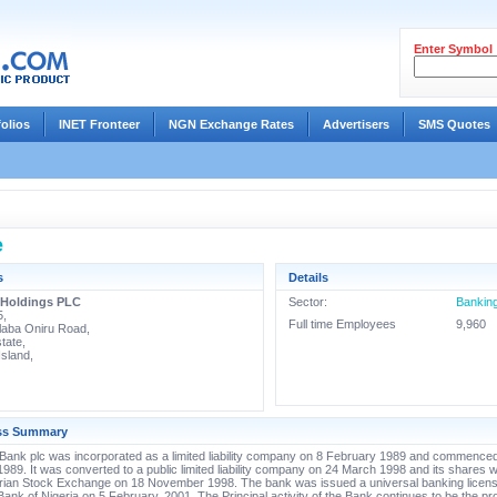
Enter Symbol
folios
INET Fronteer
NGN Exchange Rates
Advertisers
SMS Quotes
e
s
Details
 Holdings PLC
Sector:
Bankin
5,
Full time Employees
9,960
laba Oniru Road,
tate,
Island,
ss Summary
ank plc was incorporated as a limited liability company on 8 February 1989 and commence
989. It was converted to a public limited liability company on 24 March 1998 and its shares w
erian Stock Exchange on 18 November 1998. The bank was issued a universal banking licens
Bank of Nigeria on 5 February, 2001. The Principal activity of the Bank continues to be the pro