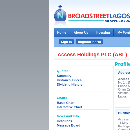
Home
About Us
Investing
My Port
Access Holdings PLC (ABL)
Profil
Quotes
Addres
Summary
Access
Historical Prices
No 14/1
Dividend History
Prince A
Oniru Es
Victoria 
Lagos
Charts
Basic Chart
Interactive Chart
Busine
News and Info
Access B
Headlines
11 May 1
Message Board
the Nig
Central 