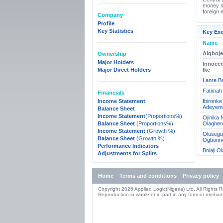
money ma
foreign 
Company
Profile
Key Statistics
Key Exe
Name
Aigboj
Ownership
Major Holders
Innoce
Major Direct Holders
Ike
Lanre B
Fatimah 
Financials
Income Statement
Ibironk
Adeyem
Balance Sheet
Income Statement
(Proportions%)
Ojinika 
Balance Sheet
(Proportions%)
Olagher
Income Statement
(Growth %)
Olusegu
Balance Sheet
(Growth %)
Ogbonn
Performance Indicators
Bolaji O
Adjustments for Splits
Home
Terms and conditions
Privacy policy
Copyright 2026 Applied Logic(Nigeria) Ltd. All Rights 
Reproduction in whole or in part in any form or medium 