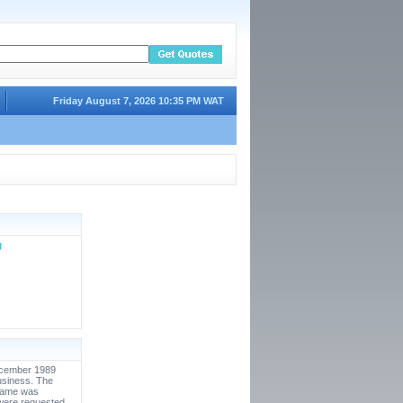
Friday August 7, 2026 10:35 PM WAT
g
December 1989
usiness. The
 name was
were requested