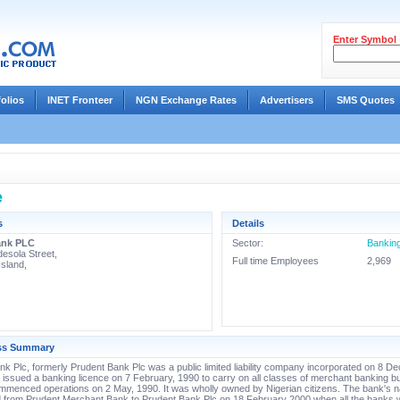
Enter Symbol
folios
INET Fronteer
NGN Exchange Rates
Advertisers
SMS Quotes
e
s
Details
ank PLC
Sector:
Bankin
desola Street,
Full time Employees
2,969
Island,
ss Summary
k Plc, formerly Prudent Bank Plc was a public limited liability company incorporated on 8 
issued a banking licence on 7 February, 1990 to carry on all classes of merchant banking b
mmenced operations on 2 May, 1990. It was wholly owned by Nigerian citizens. The bank's
 from Prudent Merchant Bank to Prudent Bank Plc on 18 February 2000 when all the banks 