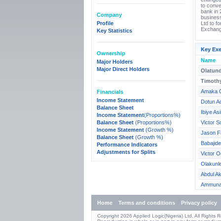
to conve
bank in 
Company
business
Profile
Ltd to f
Exchang
Key Statistics
Key Exe
Ownership
Name
Major Holders
Major Direct Holders
Olatund
Timoth
Amaka 
Financials
Income Statement
Dotun Ad
Balance Sheet
Ibiye A
Income Statement
(Proportions%)
Balance Sheet
(Proportions%)
Victor S
Income Statement
(Growth %)
Jason F
Balance Sheet
(Growth %)
Babajid
Performance Indicators
Adjustments for Splits
Victor O
Olakunl
Abdul Ak
Ammuna 
Home
Terms and conditions
Privacy policy
Copyright 2026 Applied Logic(Nigeria) Ltd. All Rights 