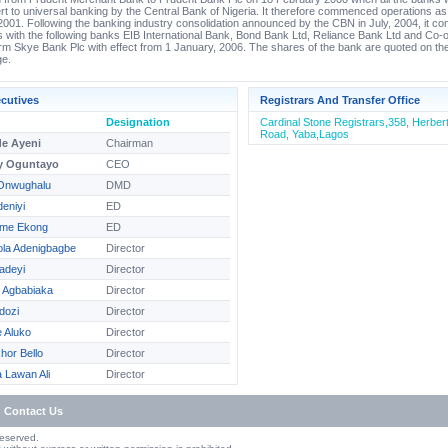
rt to universal banking by the Central Bank of Nigeria. It therefore commenced operations a
2001. Following the banking industry consolidation announced by the CBN in July, 2004, it co
 with the following banks EIB International Bank, Bond Bank Ltd, Reliance Bank Ltd and Co-
orm Skye Bank Plc with effect from 1 January, 2006. The shares of the bank are quoted on th
e.
cutives
Registrars And Transfer Office
Designation
Cardinal Stone Registrars,358, Herbe
Road, Yaba,Lagos
e Ayeni
Chairman
y Oguntayo
CEO
Onwughalu
DMD
eniyi
ED
sime Ekong
ED
ola Adenigbagbe
Director
adeyi
Director
e Agbabiaka
Director
dozi
Director
e Aluko
Director
hor Bello
Director
Lawan Ali
Director
Contact Us
Reserved.