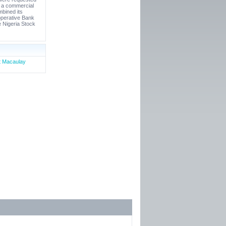
s a commercial
mbined its
operative Bank
e Nigeria Stock
rt Macaulay