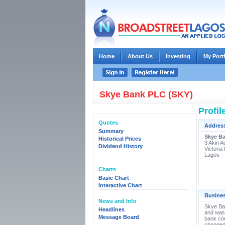
Home
About Us
Investing
My Port
Skye Bank PLC (SKY)
Profil
Quotes
Addres
Summary
Skye B
Historical Prices
3 Akin A
Dividend History
Victoria 
Lagos
Charts
Basic Chart
Interactive Chart
Busine
News and Info
Skye Ban
Headlines
and was 
Message Board
bank co
changed