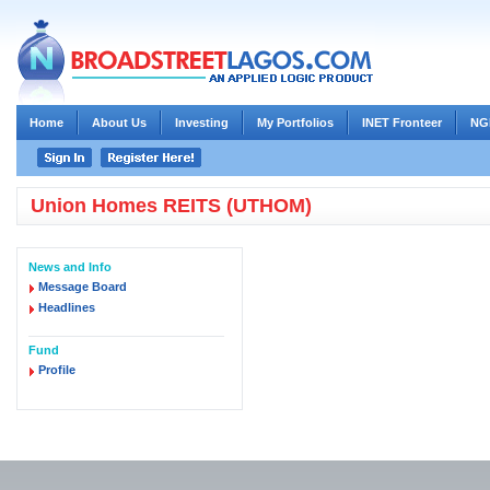
Home
About Us
Investing
My Portfolios
INET Fronteer
NG
Union Homes REITS (UTHOM)
News and Info
Message Board
Headlines
Fund
Profile