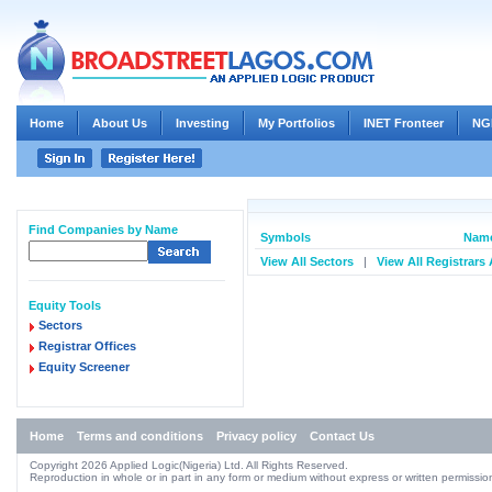
Home
About Us
Investing
My Portfolios
INET Fronteer
NG
Find Companies by Name
Symbols
Name
View All Sectors
|
View All Registrars
Equity Tools
Sectors
Registrar Offices
Equity Screener
Home
Terms and conditions
Privacy policy
Contact Us
Copyright 2026 Applied Logic(Nigeria) Ltd. All Rights Reserved.
Reproduction in whole or in part in any form or medium without express or written permission