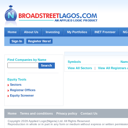
Home
About Us
Investing
My Portfolios
INET Fronteer
NG
Find Companies by Name
Symbols
Name
View All Sectors
|
View All Registrars
Equity Tools
Sectors
Registrar Offices
Equity Screener
Home
Terms and conditions
Privacy policy
Contact Us
Copyright 2026 Applied Logic(Nigeria) Ltd. All Rights Reserved.
Reproduction in whole or in part in any form or medium without express or written permission